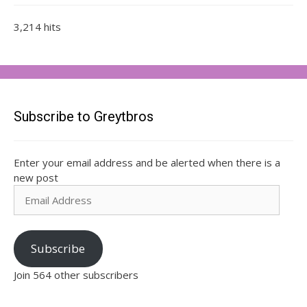
3,214 hits
Subscribe to Greytbros
Enter your email address and be alerted when there is a
new post
Email
Address
Subscribe
Join 564 other subscribers