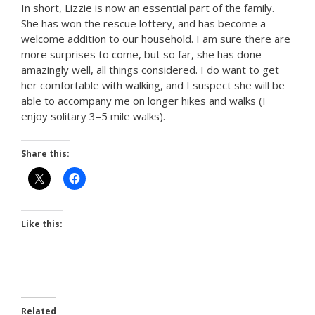
In short, Lizzie is now an essential part of the family.
She has won the rescue lottery, and has become a
welcome addition to our household. I am sure there are
more surprises to come, but so far, she has done
amazingly well, all things considered. I do want to get
her comfortable with walking, and I suspect she will be
able to accompany me on longer hikes and walks (I
enjoy solitary 3–5 mile walks).
Share this:
Like this:
Related