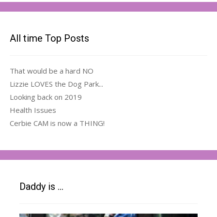
All time Top Posts
That would be a hard NO
Lizzie LOVES the Dog Park...
Looking back on 2019
Health Issues
Cerbie CAM is now a THING!
Daddy is …