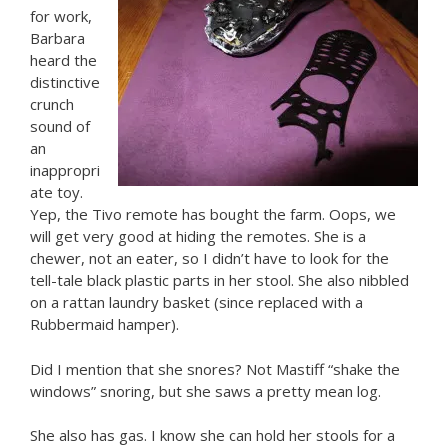
for work,
Barbara
heard the
distinctive
crunch
sound of
an
inappropri
ate toy.
Yep, the Tivo remote has bought the farm. Oops, we
will get very good at hiding the remotes. She is a
chewer, not an eater, so I didn’t have to look for the
tell-tale black plastic parts in her stool. She also nibbled
on a rattan laundry basket (since replaced with a
Rubbermaid hamper).
Did I mention that she snores? Not Mastiff “shake the
windows” snoring, but she saws a pretty mean log.
She also has gas. I know she can hold her stools for a