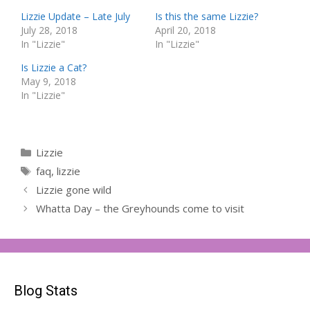
Lizzie Update – Late July
Is this the same Lizzie?
July 28, 2018
April 20, 2018
In "Lizzie"
In "Lizzie"
Is Lizzie a Cat?
May 9, 2018
In "Lizzie"
Categories
Lizzie
Tags
faq
,
lizzie
Lizzie gone wild
Whatta Day – the Greyhounds come to visit
Blog Stats