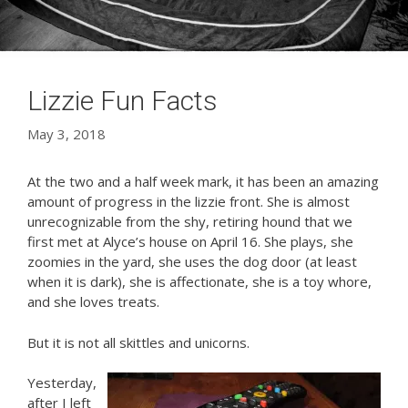
Lizzie Fun Facts
May 3, 2018
At the two and a half week mark, it has been an amazing
amount of progress in the lizzie front. She is almost
unrecognizable from the shy, retiring hound that we
first met at Alyce’s house on April 16. She plays, she
zoomies in the yard, she uses the dog door (at least
when it is dark), she is affectionate, she is a toy whore,
and she loves treats.
But it is not all skittles and unicorns.
Yesterday,
after I left