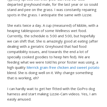
departed greyhound male, for the last year or so sould
stand and pee on the grass. I was constantly repairing
spots in the grass. I anticipate the same with Lizzie.
She eats twice a day. A cup (measured) of kibble, with a
heaping tablespoon of some Wellness wet food.
Currently, the schedule is 5:00 and 5:00, but hopefully
we can shift that. She is amazingly good at eating (after
dealing with a geriatric Greyhound that had food
compatibility issues, and towards the end a lot of
specially cooked goodies to heep him fed). We are
feeding what we were told his prior foster was using, a
high quality
Merrick grain-free chicken and sweet potato
blend. She is doing well on it. Why change something
that is working, eh?
I can hardly wait to get her fitted with the GoPro dog
harness and start making Lizzie-Cam videos. Yes, I am
easily amused.