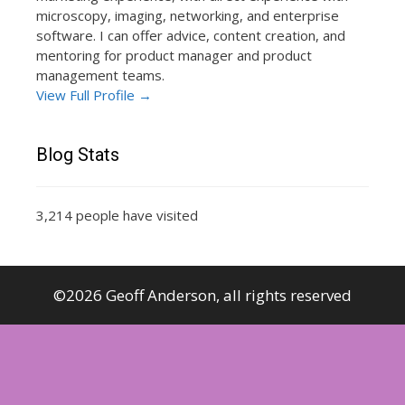
microscopy, imaging, networking, and enterprise
software. I can offer advice, content creation, and
mentoring for product manager and product
management teams.
View Full Profile →
Blog Stats
3,214 people have visited
©2026 Geoff Anderson, all rights reserved