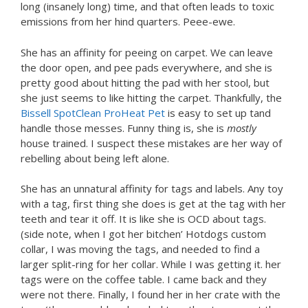
long (insanely long) time, and that often leads to toxic
emissions from her hind quarters. Peee-ewe.
She has an affinity for peeing on carpet. We can leave
the door open, and pee pads everywhere, and she is
pretty good about hitting the pad with her stool, but
she just seems to like hitting the carpet. Thankfully, the
Bissell SpotClean ProHeat Pet
is easy to set up tand
handle those messes. Funny thing is, she is
mostly
house trained. I suspect these mistakes are her way of
rebelling about being left alone.
She has an unnatural affinity for tags and labels. Any toy
with a tag, first thing she does is get at the tag with her
teeth and tear it off. It is like she is OCD about tags.
(side note, when I got her bitchen’ Hotdogs custom
collar, I was moving the tags, and needed to find a
larger split-ring for her collar. While I was getting it. her
tags were on the coffee table. I came back and they
were not there. Finally, I found her in her crate with the