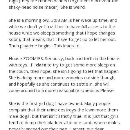
tags (they are rubber-banded together to prevent the
shaky-head noise maker). She is weird.
She is a morning owl. 3:00 AM is her wake up time, and
while we don’t yet trust her to have full access to the
house while we sleep(something that I hope changes
soon), that means that I have to get up to let her out.
Then playtime begins. This leads to …
House ZOOMIES. Seriously, back and forth in the house
with toys. If I
dare
to try to get some more sleep on
the couch, then nope, she isn’t going to let that happen.
She is doing more and more zoomies outside though,
and hopefully as she continues to settle in, she will
come around to a more reasonable schedule. Please.
She is the first girl dog I have owned. Many people
complain that their urine destroys the lawn more them
male dogs, but that isn’t strictly true. It is just that girls
tend to dump their bladder all in one spot, where males
typically spread out their pee. Garrett, our dear