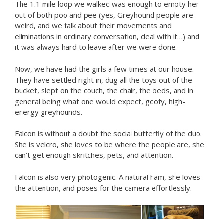
The 1.1 mile loop we walked was enough to empty her
out of both poo and pee (yes, Greyhound people are
weird, and we talk about their movements and
eliminations in ordinary conversation, deal with it…) and
it was always hard to leave after we were done.
Now, we have had the girls a few times at our house.
They have settled right in, dug all the toys out of the
bucket, slept on the couch, the chair, the beds, and in
general being what one would expect, goofy, high-
energy greyhounds.
Falcon is without a doubt the social butterfly of the duo.
She is velcro, she loves to be where the people are, she
can’t get enough skritches, pets, and attention.
Falcon is also very photogenic. A natural ham, she loves
the attention, and poses for the camera effortlessly.