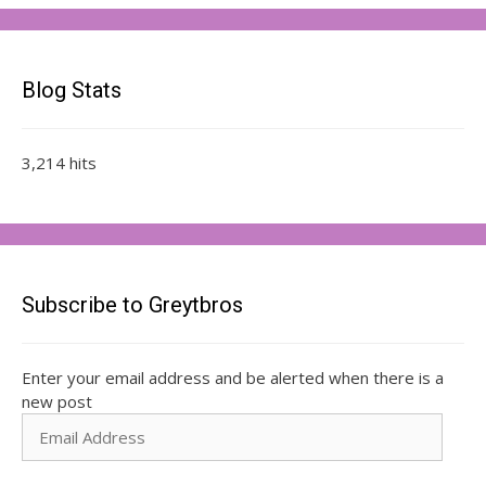
Blog Stats
3,214 hits
Subscribe to Greytbros
Enter your email address and be alerted when there is a
new post
Email
Address