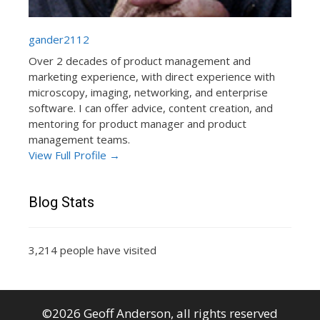
gander2112
Over 2 decades of product management and
marketing experience, with direct experience with
microscopy, imaging, networking, and enterprise
software. I can offer advice, content creation, and
mentoring for product manager and product
management teams.
View Full Profile →
Blog Stats
3,214 people have visited
©2026 Geoff Anderson, all rights reserved