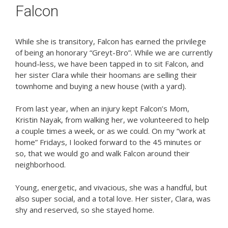
Falcon
While she is transitory, Falcon has earned the privilege
of being an honorary “Greyt-Bro”. While we are currently
hound-less, we have been tapped in to sit Falcon, and
her sister Clara while their hoomans are selling their
townhome and buying a new house (with a yard).
From last year, when an injury kept Falcon’s Mom,
Kristin Nayak, from walking her, we volunteered to help
a couple times a week, or as we could. On my “work at
home” Fridays, I looked forward to the 45 minutes or
so, that we would go and walk Falcon around their
neighborhood.
Young, energetic, and vivacious, she was a handful, but
also super social, and a total love. Her sister, Clara, was
shy and reserved, so she stayed home.