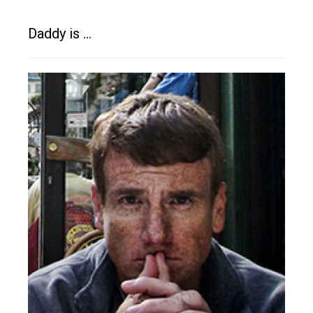
Daddy is …