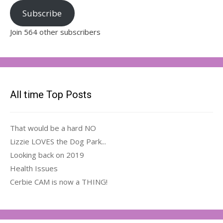
Subscribe
Join 564 other subscribers
All time Top Posts
That would be a hard NO
Lizzie LOVES the Dog Park...
Looking back on 2019
Health Issues
Cerbie CAM is now a THING!