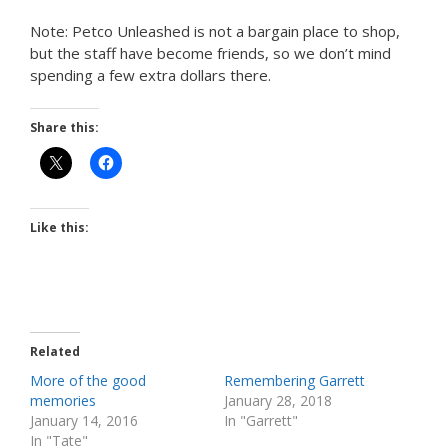
Note: Petco Unleashed is not a bargain place to shop,
but the staff have become friends, so we don’t mind
spending a few extra dollars there.
Share this:
Like this:
Related
More of the good
Remembering Garrett
memories
January 28, 2018
January 14, 2016
In "Garrett"
In "Tate"