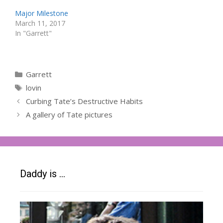
Major Milestone
March 11, 2017
In "Garrett"
Categories
Garrett
Tags
lovin
Curbing Tate’s Destructive Habits
A gallery of Tate pictures
Daddy is …