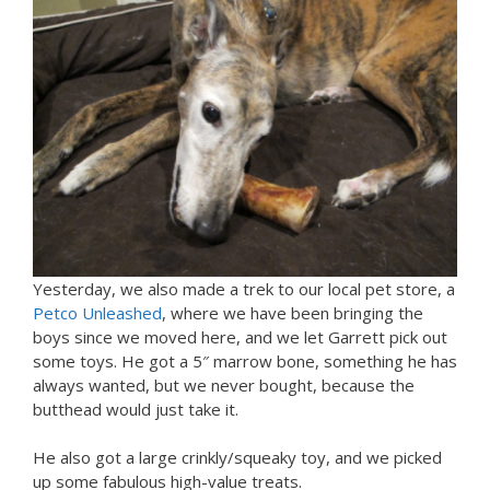
Yesterday, we also made a trek to our local pet store, a
Petco Unleashed
, where we have been bringing the
boys since we moved here, and we let Garrett pick out
some toys. He got a 5″ marrow bone, something he has
always wanted, but we never bought, because the
butthead would just take it.
He also got a large crinkly/squeaky toy, and we picked
up some fabulous high-value treats.