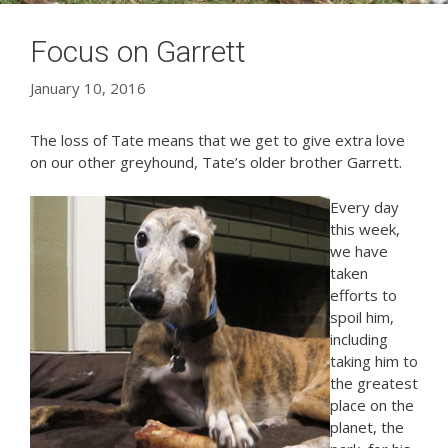
Focus on Garrett
January 10, 2016
The loss of Tate means that we get to give extra love
on our other greyhound, Tate’s older brother Garrett.
Every day
this week,
we have
taken
efforts to
spoil him,
including
taking him to
the greatest
place on the
planet, the