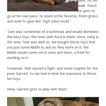
park, for his
walk. There
he gets to
go at his own pace, to
snack
on his favorite, fresh grass,
and even to give him “
high value treats
“.
Tate was somewhat of a butthead, and would dominate
the best toys, the ones with food in them. Once, early in
the time Tate was with us, we bought these toys that
you put some kibble in, and as they work on it, the
kibble would come out in ones and twos, a
treat
for
working on it.
However, that caused a fight, and some staples for the
poor Garrett. So we had to limit the exposure to those
fun toys.
Now, Garrett gets to play with them.