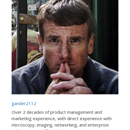
gander2112
Over 2 decades of product management and
marketing experience, with direct experience with
microscopy, imaging, networking, and enterprise