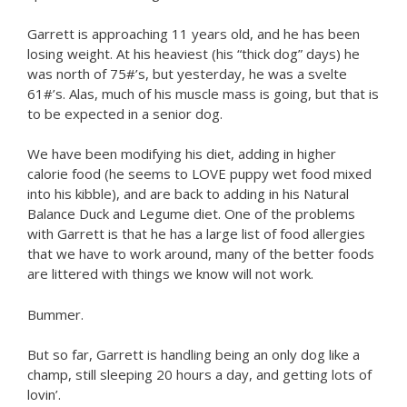
Garrett is approaching 11 years old, and he has been
losing weight. At his heaviest (his “thick dog” days) he
was north of 75#’s, but yesterday, he was a svelte
61#’s. Alas, much of his muscle mass is going, but that is
to be expected in a senior dog.
We have been modifying his diet, adding in higher
calorie food (he seems to LOVE puppy wet food mixed
into his kibble), and are back to adding in his Natural
Balance Duck and Legume diet. One of the problems
with Garrett is that he has a large list of food allergies
that we have to work around, many of the better foods
are littered with things we know will not work.
Bummer.
But so far, Garrett is handling being an only dog like a
champ, still sleeping 20 hours a day, and getting lots of
lovin’.