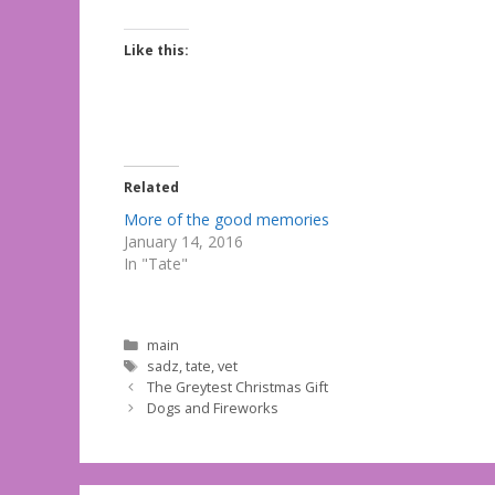
Like this:
Related
More of the good memories
January 14, 2016
In "Tate"
Categories
main
Tags
sadz
,
tate
,
vet
The Greytest Christmas Gift
Dogs and Fireworks