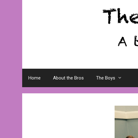
Skip
to
content
Home
About the Bros
The Boys