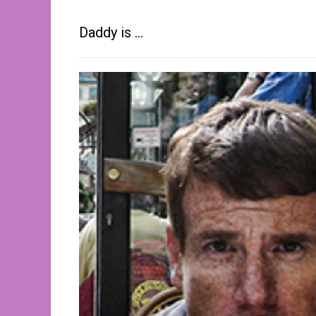
Daddy is …