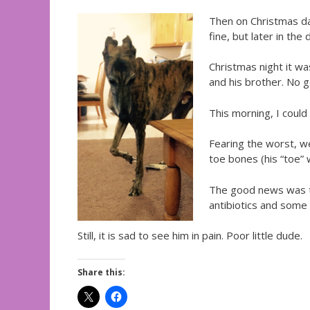
Then on Christmas day
fine, but later in th
Christmas night it wa
and his brother. No 
This morning, I could
Fearing the worst, we
toe bones (his “toe” w
The good news was th
antibiotics and some 
Still, it is sad to see him in pain. Poor little dude.
Share this: