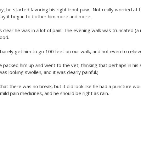
, he started favoring his right front paw. Not really worried at f
e day it began to bother him more and more.
s clear he was in a lot of pain. The evening walk was truncated (
good.
 barely get him to go 100 feet on our walk, and not even to reliev
 packed him up and went to the vet, thinking that perhaps in his s
as looking swollen, and it was clearly painful.)
at there was no break, but it did look like he had a puncture wou
mild pain medicines, and he should be right as rain.