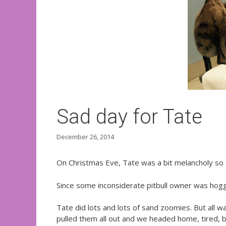
Sad day for Tate
December 26, 2014
On Christmas Eve, Tate was a bit melancholy so I 
Since some inconsiderate pitbull owner was hoggi
Tate did lots and lots of sand zoomies. But all wa
pulled them all out and we headed home, tired, 