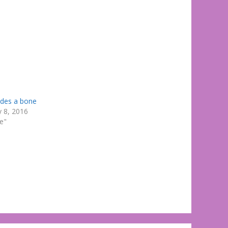
ides a bone
y 8, 2016
te"