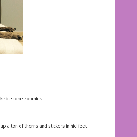
take in some zoomies.
up a ton of thorns and stickers in hid feet. I