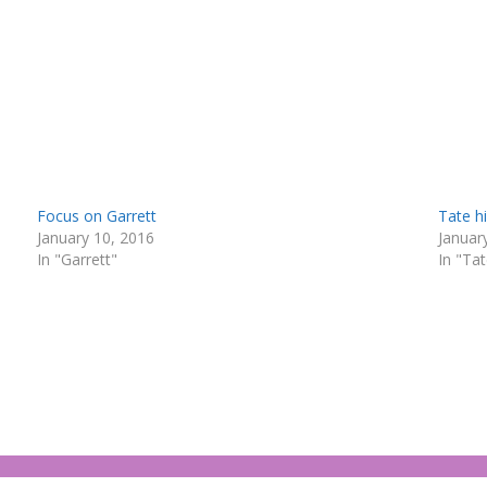
Focus on Garrett
Tate h
January 10, 2016
Januar
In "Garrett"
In "Ta