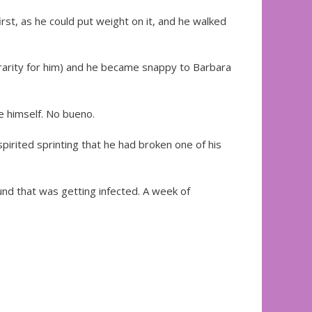
irst, as he could put weight on it, and he walked
a rarity for him) and he became snappy to Barbara
e himself. No bueno.
pirited sprinting that he had broken one of his
nd that was getting infected. A week of