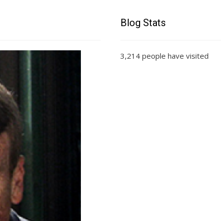
Blog Stats
3,214 people have visited