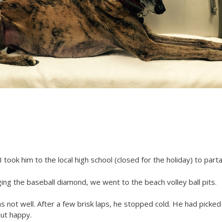
took him to the local high school (closed for the holiday) to par
ng the baseball diamond, we went to the beach volley ball pits.
s not well. After a few brisk laps, he stopped cold. He had picked 
but happy.