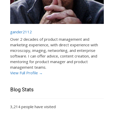
gander2112
Over 2 decades of product management and
marketing experience, with direct experience with
microscopy, imaging, networking, and enterprise
software. I can offer advice, content creation, and
mentoring for product manager and product
management teams.
View Full Profile →
Blog Stats
3,214 people have visited