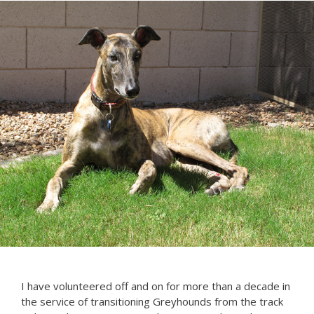
I have volunteered off and on for more than a decade in
the service of transitioning Greyhounds from the track