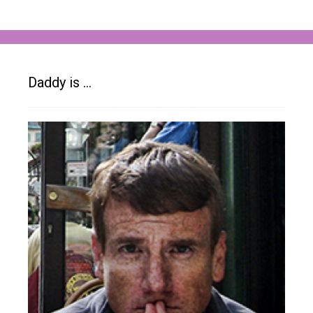
Daddy is …