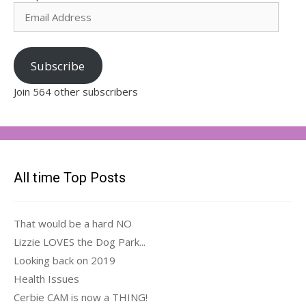
Email
Address
Subscribe
Join 564 other subscribers
All time Top Posts
That would be a hard NO
Lizzie LOVES the Dog Park...
Looking back on 2019
Health Issues
Cerbie CAM is now a THING!