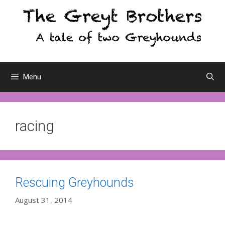
Skip
to
content
Menu
racing
Rescuing Greyhounds
August 31, 2014