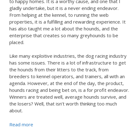
to happy homes. It is a worthy cause, and one that I
gladly undertake, but it is a never ending endeavor.
From helping at the kennel, to running the web
properties, it is a fulfilling and rewarding experience. It
has also taught me a lot about the hounds, and the
enterprise that creates so many greyhounds to be
placed.
Like many exploitive industries, the dog racing industry
has some issues. There is a lot of infrastructure to get
the hounds from their litters to the track, from
breeders to kennel operators, and trainers, all with an
agenda. However, at the end of the day, the product,
hounds racing and being bet on, is a for profit endeavor.
Winners are treated well, average hounds survive, and
the losers? Well, that isn’t worth thinking too much
about.
Read more