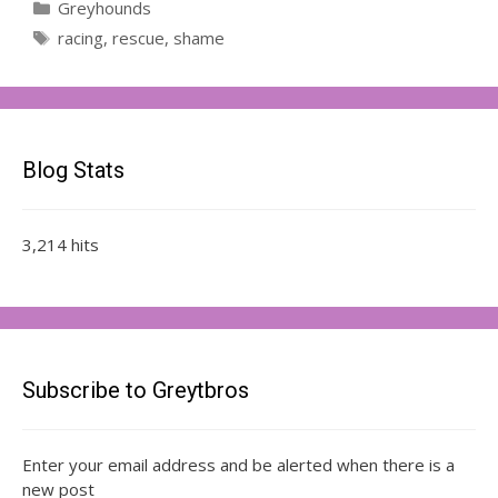
Categories
Greyhounds
Tags
racing
,
rescue
,
shame
Blog Stats
3,214 hits
Subscribe to Greytbros
Enter your email address and be alerted when there is a
new post