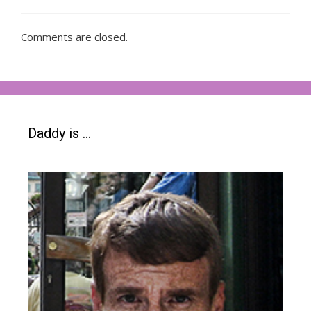
Comments are closed.
Daddy is …