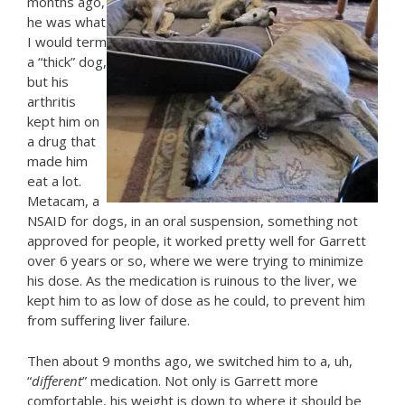
months ago,
he was what
I would term
a “thick” dog,
but his
arthritis
kept him on
a drug that
made him
eat a lot.
Metacam, a
NSAID for dogs, in an oral suspension, something not
approved for people, it worked pretty well for Garrett
over 6 years or so, where we were trying to minimize
his dose. As the medication is ruinous to the liver, we
kept him to as low of dose as he could, to prevent him
from suffering liver failure.
Then about 9 months ago, we switched him to a, uh,
“
different
” medication. Not only is Garrett more
comfortable, his weight is down to where it should be