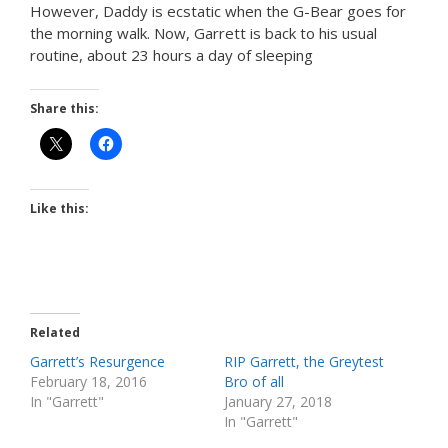
However, Daddy is ecstatic when the G-Bear goes for
the morning walk. Now, Garrett is back to his usual
routine, about 23 hours a day of sleeping
Share this:
Like this:
Related
Garrett’s Resurgence
RIP Garrett, the Greytest
February 18, 2016
Bro of all
In "Garrett"
January 27, 2018
In "Garrett"