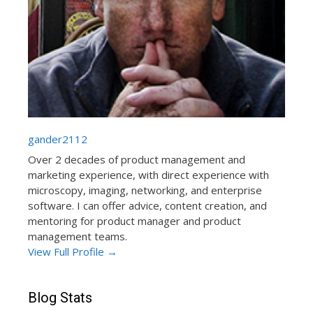
gander2112
Over 2 decades of product management and
marketing experience, with direct experience with
microscopy, imaging, networking, and enterprise
software. I can offer advice, content creation, and
mentoring for product manager and product
management teams.
View Full Profile →
Blog Stats