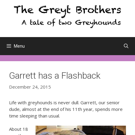
Skip
to
content
Menu
Garrett has a Flashback
December 24, 2015
Life with greyhounds is never dull. Garrett, our senior
dude, almost at the end of his 11th year, spends more
time sleeping than usual.
About 18