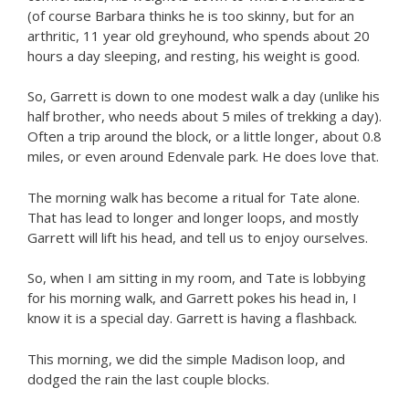
(of course Barbara thinks he is too skinny, but for an
arthritic, 11 year old greyhound, who spends about 20
hours a day sleeping, and resting, his weight is good.
So, Garrett is down to one modest walk a day (unlike his
half brother, who needs about 5 miles of trekking a day).
Often a trip around the block, or a little longer, about 0.8
miles, or even around Edenvale park. He does love that.
The morning walk has become a ritual for Tate alone.
That has lead to longer and longer loops, and mostly
Garrett will lift his head, and tell us to enjoy ourselves.
So, when I am sitting in my room, and Tate is lobbying
for his morning walk, and Garrett pokes his head in, I
know it is a special day. Garrett is having a flashback.
This morning, we did the simple Madison loop, and
dodged the rain the last couple blocks.