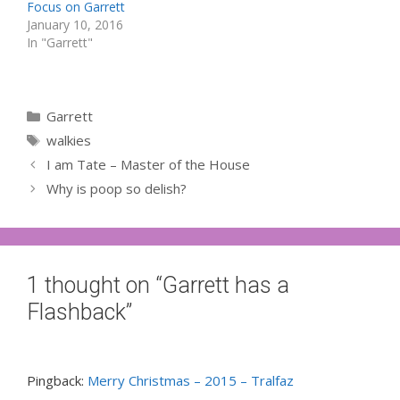
Focus on Garrett
January 10, 2016
In "Garrett"
Categories
Garrett
Tags
walkies
I am Tate – Master of the House
Why is poop so delish?
1 thought on “Garrett has a
Flashback”
Pingback:
Merry Christmas – 2015 – Tralfaz