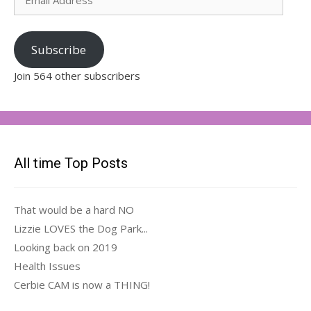
Address
Subscribe
Join 564 other subscribers
All time Top Posts
That would be a hard NO
Lizzie LOVES the Dog Park...
Looking back on 2019
Health Issues
Cerbie CAM is now a THING!