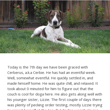
Today is the 7th day we have been graced with
Cerberus, a.k.a Cerbie. He has had an eventful week.
Well, somewhat eventful. He quickly settled in, and
made himself home. He was quite chill, and relaxed. It
took about 0 minuted for him to figure out that the
couch is cool for doga here. He also gets along well with
his younger sister, Lizzie. The first couple of days there
was plenty of pecking order testing, mostly Lizzie trying