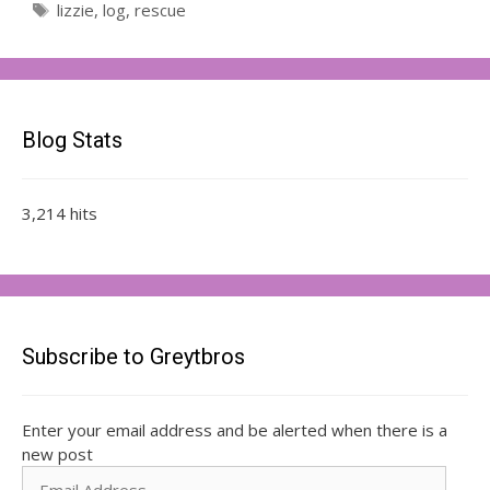
Tags
lizzie
,
log
,
rescue
Blog Stats
3,214 hits
Subscribe to Greytbros
Enter your email address and be alerted when there is a
new post
Email