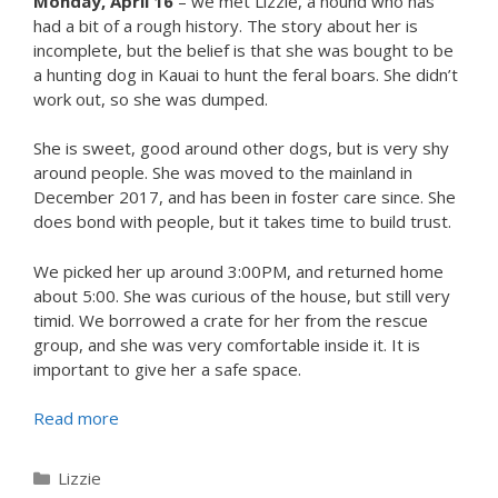
Monday, April 16
– we met Lizzie, a hound who has
had a bit of a rough history. The story about her is
incomplete, but the belief is that she was bought to be
a hunting dog in Kauai to hunt the feral boars. She didn’t
work out, so she was dumped.
She is sweet, good around other dogs, but is very shy
around people. She was moved to the mainland in
December 2017, and has been in foster care since. She
does bond with people, but it takes time to build trust.
We picked her up around 3:00PM, and returned home
about 5:00. She was curious of the house, but still very
timid. We borrowed a crate for her from the rescue
group, and she was very comfortable inside it. It is
important to give her a safe space.
Read more
Categories
Lizzie