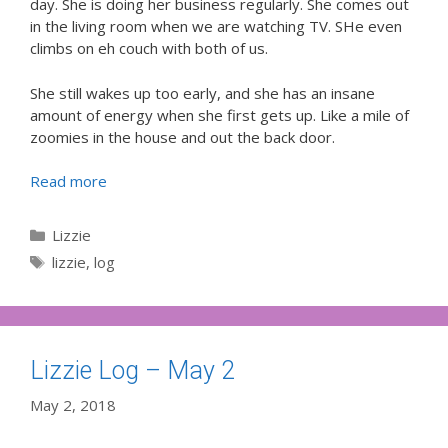
day. She is doing her business regularly. She comes out
in the living room when we are watching TV. SHe even
climbs on eh couch with both of us.
She still wakes up too early, and she has an insane
amount of energy when she first gets up. Like a mile of
zoomies in the house and out the back door.
Read more
Categories
Lizzie
Tags
lizzie
,
log
Lizzie Log – May 2
May 2, 2018