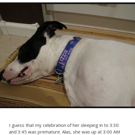
I guess that my celebration of her sleeping in to 3:30
and 3:45 was premature. Alas, she was up at 3:00 AM