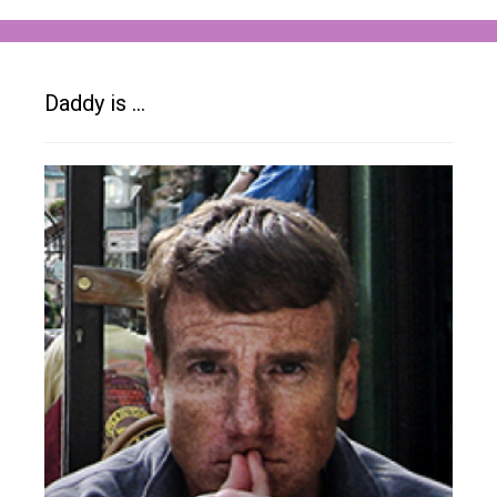
Daddy is …