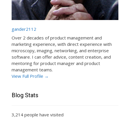
gander2112
Over 2 decades of product management and
marketing experience, with direct experience with
microscopy, imaging, networking, and enterprise
software. I can offer advice, content creation, and
mentoring for product manager and product
management teams.
View Full Profile →
Blog Stats
3,214 people have visited