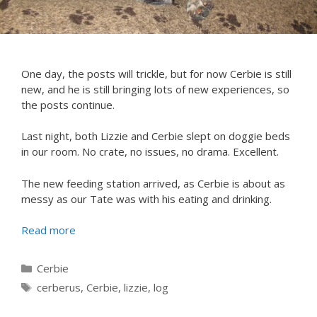
One day, the posts will trickle, but for now Cerbie is still
new, and he is still bringing lots of new experiences, so
the posts continue.
Last night, both Lizzie and Cerbie slept on doggie beds
in our room. No crate, no issues, no drama. Excellent.
The new feeding station arrived, as Cerbie is about as
messy as our Tate was with his eating and drinking.
Read more
Categories
Cerbie
Tags
cerberus
,
Cerbie
,
lizzie
,
log