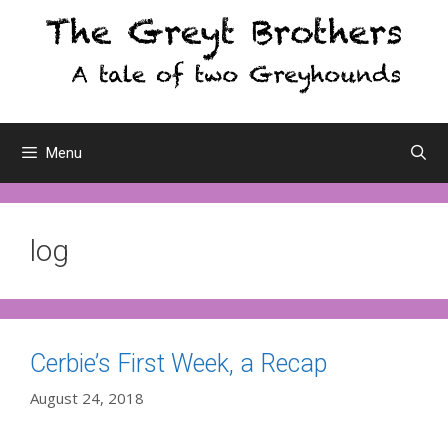
Skip
to
content
Menu
log
Cerbie’s First Week, a Recap
August 24, 2018