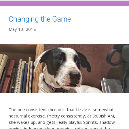
Changing the Game
May 13, 2018
The one consistent thread is that Lizzie is somewhat
nocturnal exercise. Pretty consistently, at 3:00ish AM,
she wakes up, and gets really playful. Sprints, shadow
boxing, indoor/outdoor zoomies, milling around the