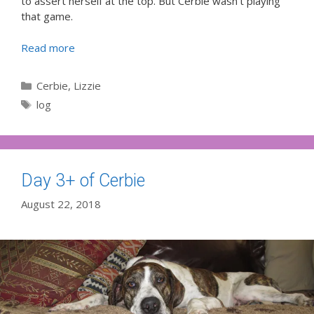
to assert herself at the top. But Cerbie wasn’t playing
that game.
Read more
Categories
Cerbie
,
Lizzie
Tags
log
Day 3+ of Cerbie
August 22, 2018