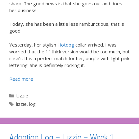
sharp. The good news is that she goes out and does
her business.
Today, she has been a little less rambunctious, that is
good.
Yesterday, her stylish
Hotdog
collar arrived. I was
worried that the 1″ thick version would be too much, but
it isn’t. It is a perfect match for her, purple with light pink
lettering. She is definitely rocking it.
Read more
Categories
Lizzie
Tags
lizzie
,
log
Adoption Log – Lizzie – Week 1