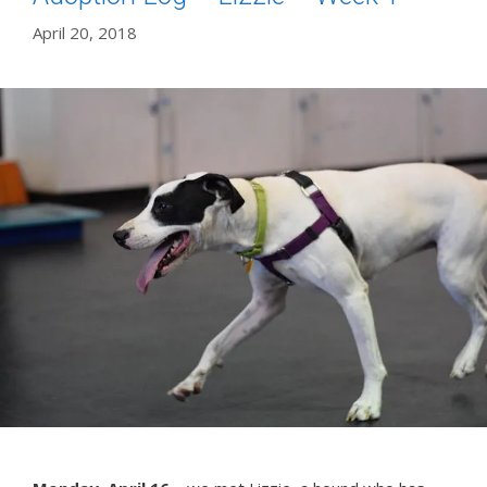
April 20, 2018