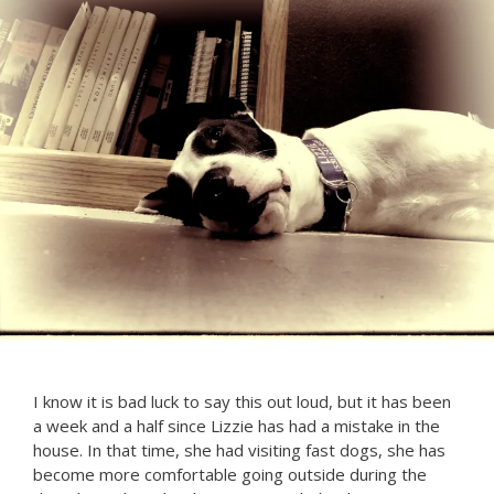
I know it is bad luck to say this out loud, but it has been
a week and a half since Lizzie has had a mistake in the
house. In that time, she had visiting fast dogs, she has
become more comfortable going outside during the