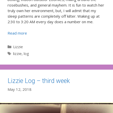
rosebushes, and general mayhem. It is fun to watch her
truly own her environment, but, I will admit that my
sleep patterns are completely off kilter. Waking up at
2:30 to 3:20 AM every day does a number on me.
Read more
Categories
Lizzie
Tags
lizzie
,
log
Lizzie Log – third week
May 12, 2018