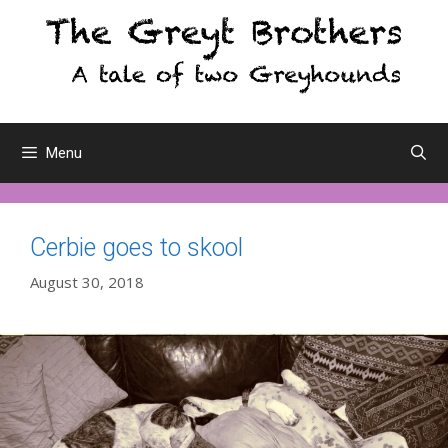
Skip
to
content
Menu
Cerbie goes to skool
August 30, 2018