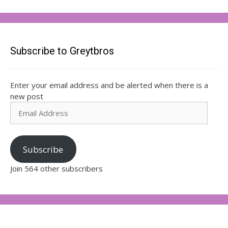
Subscribe to Greytbros
Enter your email address and be alerted when there is a
new post
Email
Address
Subscribe
Join 564 other subscribers