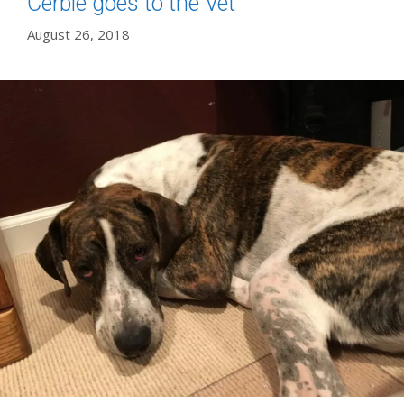
Cerbie goes to the Vet
August 26, 2018