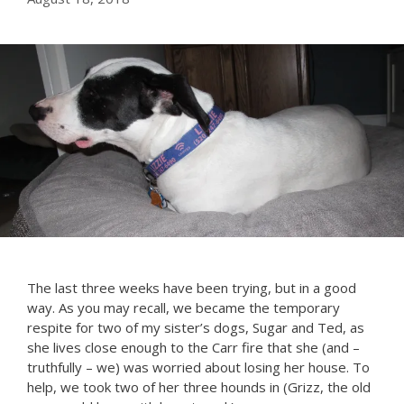
The last three weeks have been trying, but in a good
way. As you may recall, we became the temporary
respite for two of my sister’s dogs, Sugar and Ted, as
she lives close enough to the Carr fire that she (and –
truthfully – we) was worried about losing her house. To
help, we took two of her three hounds in (Grizz, the old