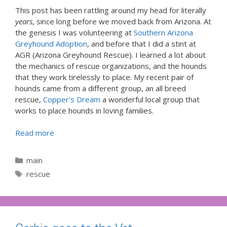
This post has been rattling around my head for literally
years
, since long before we moved back from Arizona. At
the genesis I was volunteering at
Southern Arizona
Greyhound Adoption
, and before that I did a stint at
AGR (Arizona Greyhound Rescue). I learned a lot about
the mechanics of rescue organizations, and the hounds
that they work tirelessly to place. My recent pair of
hounds came from a different group, an all breed
rescue,
Copper’s Dream
a wonderful local group that
works to place hounds in loving families.
Read more
Categories
main
Tags
rescue