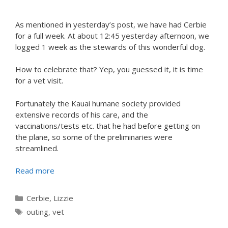
As mentioned in yesterday’s post, we have had Cerbie
for a full week. At about 12:45 yesterday afternoon, we
logged 1 week as the stewards of this wonderful dog.
How to celebrate that? Yep, you guessed it, it is time
for a vet visit.
Fortunately the Kauai humane society provided
extensive records of his care, and the
vaccinations/tests etc. that he had before getting on
the plane, so some of the preliminaries were
streamlined.
Read more
Categories
Cerbie
,
Lizzie
Tags
outing
,
vet