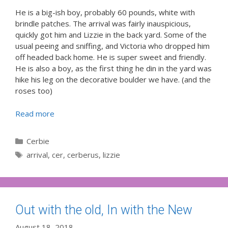
He is a big-ish boy, probably 60 pounds, white with
brindle patches. The arrival was fairly inauspicious,
quickly got him and Lizzie in the back yard. Some of the
usual peeing and sniffing, and Victoria who dropped him
off headed back home. He is super sweet and friendly.
He is also a boy, as the first thing he din in the yard was
hike his leg on the decorative boulder we have. (and the
roses too)
Read more
Categories
Cerbie
Tags
arrival
,
cer
,
cerberus
,
lizzie
Out with the old, In with the New
August 18, 2018