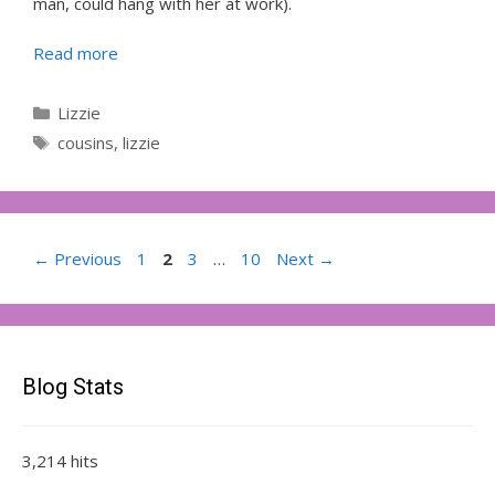
man, could hang with her at work).
Read more
Categories
Lizzie
Tags
cousins
,
lizzie
Page
Page
Page
Page
←
Previous
1
2
3
…
10
Next
→
Blog Stats
3,214 hits