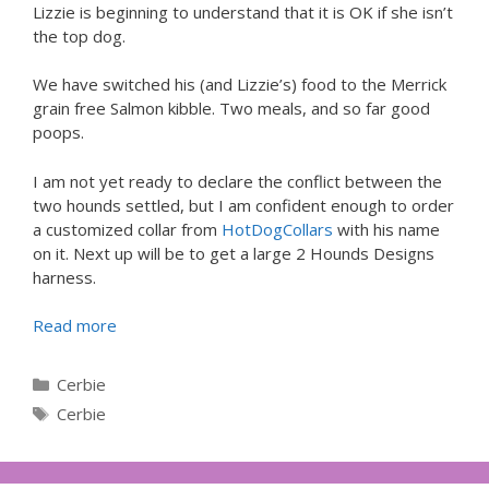
Lizzie is beginning to understand that it is OK if she isn’t
the top dog.
We have switched his (and Lizzie’s) food to the Merrick
grain free Salmon kibble. Two meals, and so far good
poops.
I am not yet ready to declare the conflict between the
two hounds settled, but I am confident enough to order
a customized collar from
HotDogCollars
with his name
on it. Next up will be to get a large 2 Hounds Designs
harness.
Read more
Categories
Cerbie
Tags
Cerbie