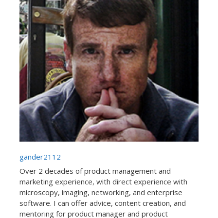
gander2112
Over 2 decades of product management and
marketing experience, with direct experience with
microscopy, imaging, networking, and enterprise
software. I can offer advice, content creation, and
mentoring for product manager and product