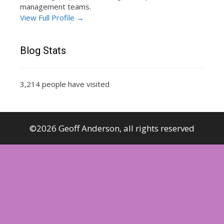
management teams.
View Full Profile →
Blog Stats
3,214 people have visited
©2026 Geoff Anderson, all rights reserved