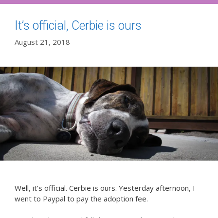
It’s official, Cerbie is ours
August 21, 2018
Well, it’s official. Cerbie is ours. Yesterday afternoon, I
went to Paypal to pay the adoption fee.