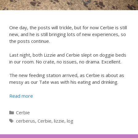
One day, the posts will trickle, but for now Cerbie is still
new, and he is still bringing lots of new experiences, so
the posts continue.
Last night, both Lizzie and Cerbie slept on doggie beds
in our room. No crate, no issues, no drama. Excellent.
The new feeding station arrived, as Cerbie is about as
messy as our Tate was with his eating and drinking.
Read more
Categories
Cerbie
Tags
cerberus
,
Cerbie
,
lizzie
,
log