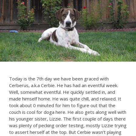
Today is the 7th day we have been graced with
Cerberus, a.k.a Cerbie. He has had an eventful week.
Well, somewhat eventful. He quickly settled in, and
made himself home. He was quite chill, and relaxed. It
took about 0 minuted for him to figure out that the
couch is cool for doga here. He also gets along well with
his younger sister, Lizzie. The first couple of days there
was plenty of pecking order testing, mostly Lizzie trying
to assert herself at the top. But Cerbie wasn’t playing