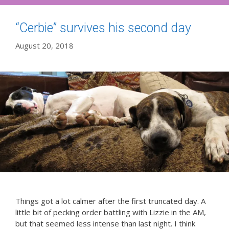
“Cerbie” survives his second day
August 20, 2018
Things got a lot calmer after the first truncated day. A
little bit of pecking order battling with Lizzie in the AM,
but that seemed less intense than last night. I think