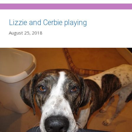
Lizzie and Cerbie playing
August 25, 2018