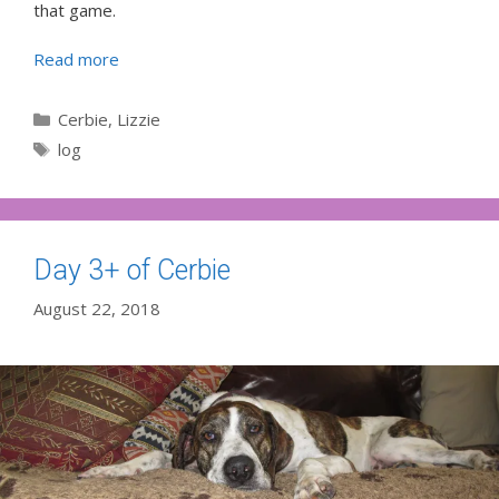
that game.
Read more
Categories
Cerbie
,
Lizzie
Tags
log
Day 3+ of Cerbie
August 22, 2018