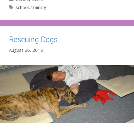
Tags
school
,
training
Rescuing Dogs
August 26, 2018