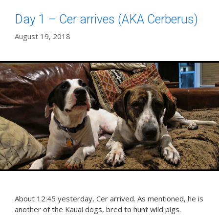
Day 1 – Cer arrives (AKA Cerberus)
August 19, 2018
About 12:45 yesterday, Cer arrived. As mentioned, he is
another of the Kauai dogs, bred to hunt wild pigs.