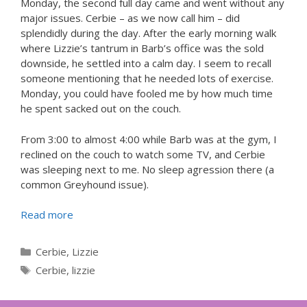
Monday, the second full day came and went without any
major issues. Cerbie – as we now call him – did
splendidly during the day. After the early morning walk
where Lizzie’s tantrum in Barb’s office was the sold
downside, he settled into a calm day. I seem to recall
someone mentioning that he needed lots of exercise.
Monday, you could have fooled me by how much time
he spent sacked out on the couch.
From 3:00 to almost 4:00 while Barb was at the gym, I
reclined on the couch to watch some TV, and Cerbie
was sleeping next to me. No sleep agression there (a
common Greyhound issue).
Read more
Categories
Cerbie
,
Lizzie
Tags
Cerbie
,
lizzie