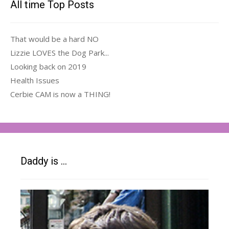
All time Top Posts
That would be a hard NO
Lizzie LOVES the Dog Park...
Looking back on 2019
Health Issues
Cerbie CAM is now a THING!
Daddy is …