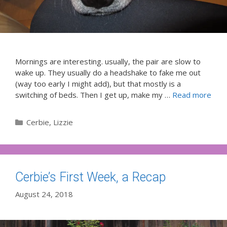
Mornings are interesting. usually, the pair are slow to
wake up. They usually do a headshake to fake me out
(way too early I might add), but that mostly is a
switching of beds. Then I get up, make my …
Read more
Categories
Cerbie
,
Lizzie
Cerbie’s First Week, a Recap
August 24, 2018