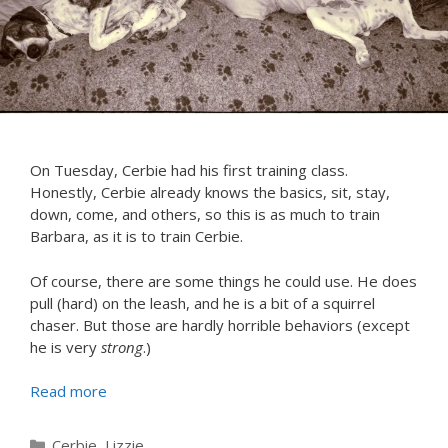
On Tuesday, Cerbie had his first training class.
Honestly, Cerbie already knows the basics, sit, stay,
down, come, and others, so this is as much to train
Barbara, as it is to train Cerbie.
Of course, there are some things he could use. He does
pull (hard) on the leash, and he is a bit of a squirrel
chaser. But those are hardly horrible behaviors (except
he is very
strong
.)
Read more
Categories
Cerbie
,
Lizzie